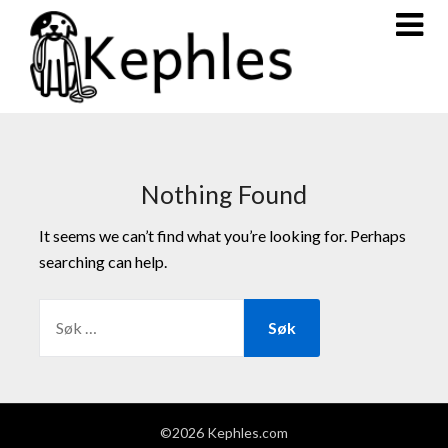
Nothing Found
It seems we can’t find what you’re looking for. Perhaps
searching can help.
©2026 Kephles.com